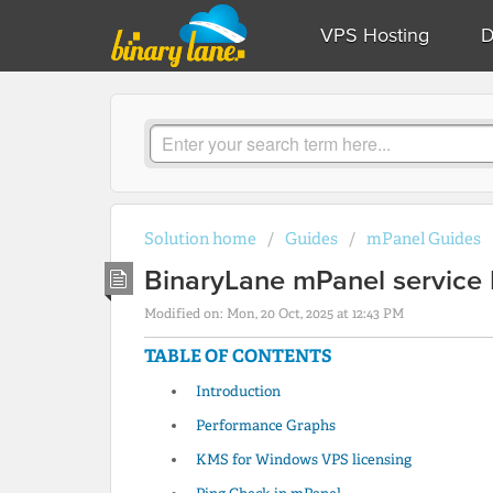
VPS Hosting
D
Solution home
Guides
mPanel Guides
BinaryLane mPanel service 
Modified on: Mon, 20 Oct, 2025 at 12:43 PM
TABLE OF CONTENTS
Introduction
Performance Graphs
KMS for Windows VPS licensing