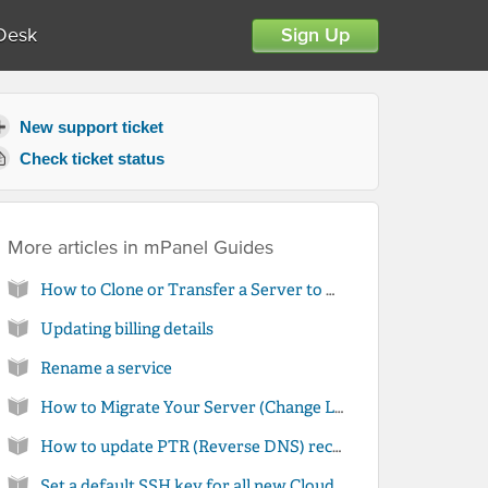
Desk
Sign Up
New support ticket
Check ticket status
More articles in
mPanel Guides
How to Clone or Transfer a Server to Another Account
Updating billing details
Rename a service
How to Migrate Your Server (Change Location)
How to update PTR (Reverse DNS) records for your server in mPanel
Set a default SSH key for all new Cloud Server installations