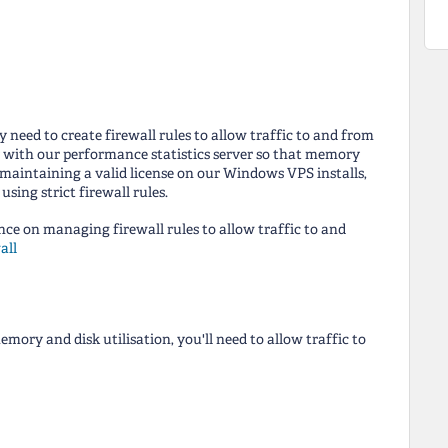
 need to create firewall rules to allow traffic to and from
y with our performance statistics server so that memory
 maintaining a valid license on our Windows VPS installs,
sing strict firewall rules.
ance on managing firewall rules to allow traffic to and
all
ory and disk utilisation, you'll need to allow traffic to