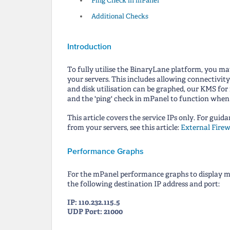
Ping Check in mPanel
Additional Checks
Introduction
To fully utilise the BinaryLane platform, you may
your servers. This includes allowing connectivit
and disk utilisation can be graphed, our KMS for
and the 'ping' check in mPanel to function when u
This article covers the service IPs only. For guid
from your servers, see this article:
External Firew
Performance Graphs
For the mPanel performance graphs to display mem
the following destination IP address and port:
IP: 110.232.115.5
UDP Port: 21000