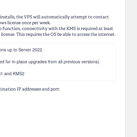
nstalls, the VPS will automatically attempt to contact
ws license once per week.
o function, connectivity with the KMS is required at least
icense. This requires the OS be able to access the internet.
ons up to Server 2022.
 for in-place upgrades from all previous versions).
MS1 and KMS2
tination IP addresses and port: