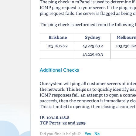
The ping check in mPanel is used to determine if y
ICMP ping request to your server. If the ping reque
ping request fails, the server is flagged as being o
The ping check is performed from the following l
Brisbane
Sydney
Melbour
103.16.128.2
43.229.60.2
103.236.162
43.229.60.3
Additional Checks
Our system will ping all customer servers at inte
the network. This helps us to quickly identify is
ICMP responses fail, an attempt to open a connec
succeeds, then the connection is immediately clos
This is limited to opening, then closing a connect
IP: 103.16.128.8
TCP Ports: 22 and 3389
Yes
No
Did you find it helpful?