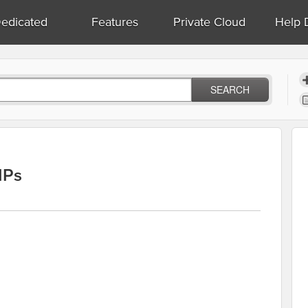
edicated
Features
Private Cloud
Help 
SEARCH
IPs