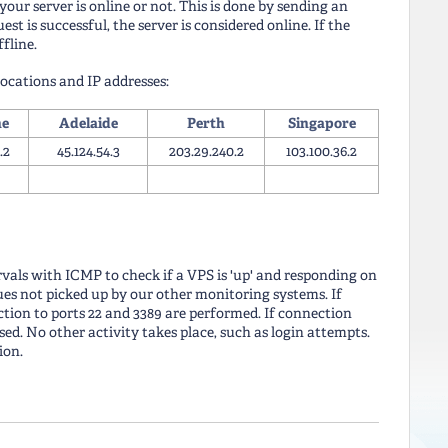
our server is online or not. This is done by sending an
st is successful, the server is considered online. If the
ffline.
ocations and IP addresses:
ne
Adelaide
Perth
Singapore
.2
45.124.54.3
203.29.240.2
103.100.36.2
rvals with ICMP to check if a VPS is 'up' and responding on
sues not picked up by our other monitoring systems. If
tion to ports 22 and 3389 are performed. If connection
ed. No other activity takes place, such as login attempts.
ion.