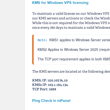
KMS for Windows VPS licensing
To maintain a valid license on our Windows VPS i
our KMS servers and activate or check the Windo
While this is not required for the Windows VPS t
once every 180 days to maintain a valid Windows l
KMS1 applies to Windows Server versi
Note: 
KMS2 Applies to Windows Server 2025 (required
The TCP port requirement applies to both K
The KMS servers are located at the following des
KMS1 IP: 150.107.74.10
KMS2 IP: 103.1.184.134
TCP Port: 1688
Ping Check in mPanel