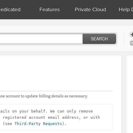
edicated
Features
Private Cloud
Help 
SEARCH
ne account to update billing details as necessary.
ails on your behalf. We can only remove 
 registered account email address, or with 
n (see 
Third-Party Requests
).