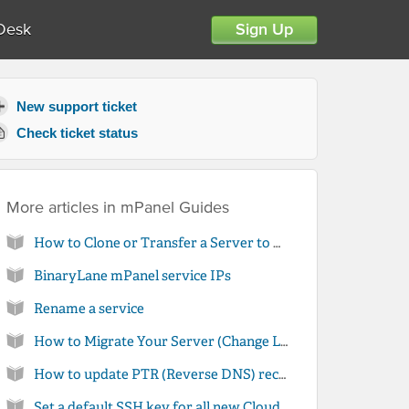
Desk
Sign Up
New support ticket
Check ticket status
More articles in
mPanel Guides
How to Clone or Transfer a Server to Another Account
BinaryLane mPanel service IPs
Rename a service
How to Migrate Your Server (Change Location)
How to update PTR (Reverse DNS) records for your server in mPanel
Set a default SSH key for all new Cloud Server installations