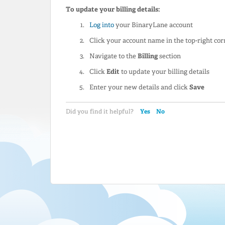
To update your billing details:
Log into
your BinaryLane account
Click your account name in the top-right cor
Navigate to the
Billing
section
Click
Edit
to update your billing details
Enter your new details and click
Save
Yes
No
Did you find it helpful?