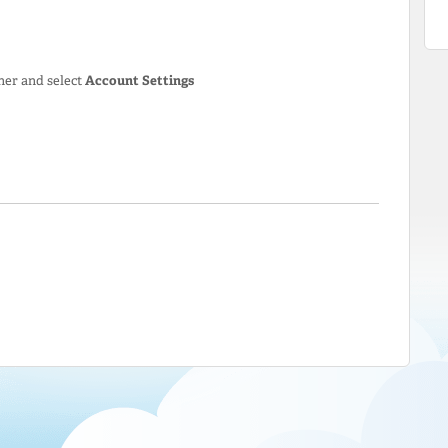
ner and select
Account Settings