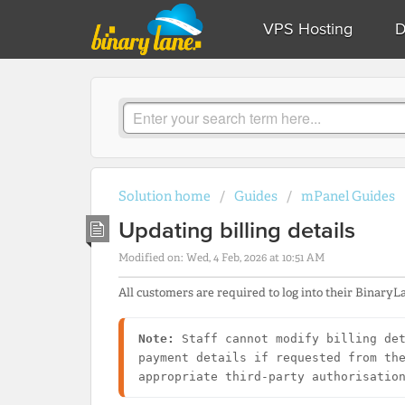
VPS Hosting
D
Solution home
Guides
mPanel Guides
Updating billing details
Modified on: Wed, 4 Feb, 2026 at 10:51 AM
All customers are required to log into their BinaryLa
Note:
 Staff cannot modify billing det
payment details if requested from the
appropriate third-party authorisatio