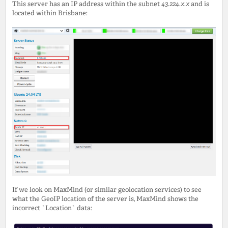
This server has an IP address within the subnet
43.224.x.x
and is
located within Brisbane:
If we look on MaxMind (or similar geolocation services) to see
what the GeoIP location of the server is, MaxMind shows the
incorrect `Location` data: