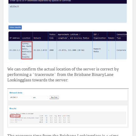
We can confirm the actual location of the server is correct by
performing a `traceroute` from the Brisbane BinaryLane
Lookingglass towards the server:
The response time from the Brisbane Lookingglass is < ~5ms,