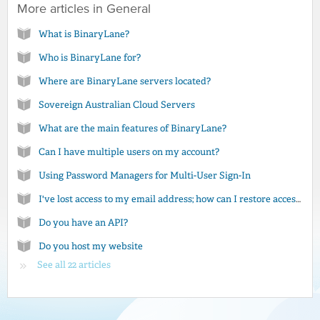
More articles in
General
What is BinaryLane?
Who is BinaryLane for?
Where are BinaryLane servers located?
Sovereign Australian Cloud Servers
What are the main features of BinaryLane?
Can I have multiple users on my account?
Using Password Managers for Multi-User Sign-In
I've lost access to my email address; how can I restore access to my account?
Do you have an API?
Do you host my website
See all 22 articles