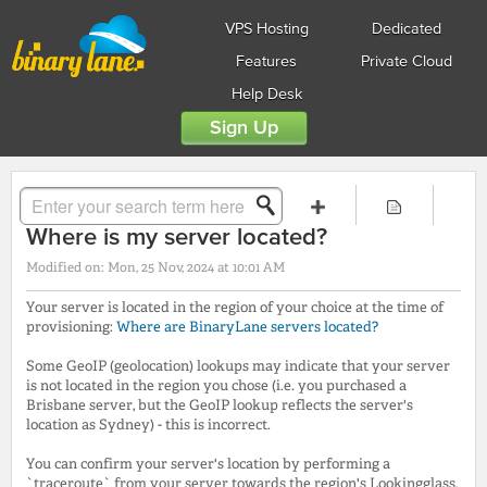
VPS Hosting
Dedicated
Features
Private Cloud
Help Desk
Sign Up
Solution home
FAQs
General
Where is my server located?
Modified on: Mon, 25 Nov, 2024 at 10:01 AM
Your server is located in the region of your choice at the time of
provisioning:
Where are BinaryLane servers located?
Some GeoIP (geolocation) lookups may indicate that your server
is not located in the region you chose (i.e. you purchased a
Brisbane server, but the GeoIP lookup reflects the server's
location as Sydney) - this is incorrect.
You can confirm your server's location by performing a
`traceroute` from your server towards the region's Lookingglass,