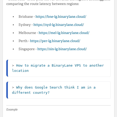
comparing the route latency between regions:
Brisbane -
https://bne-lg.binarylane.cloud/
Sydney -
https://syd-lg.binarylane.cloud/
Melbourne -
https://mel-lg.binarylane.cloud/
Perth -
https://per-lg.binarylane.cloud/
Singapore -
https://sin-lg.binarylane.cloud/
> 
How to migrate a BinaryLane VPS to another 
location
> 
Why does Google Search think I am in a 
different country?
Example