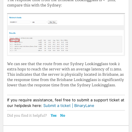
compare this with the Sydney:
We can see that the route from our Sydney Lookingglass took 2
extra hops to reach the server with an average latency of 11.9ms.
This indicates that the server is physically located in Brisbane, as
the response time from the Brisbane Lookingglass is significantly
lower than the response time from the Sydney Lookingglass.
If you require assistance, feel free to submit a support ticket at
our helpdesk here:
Submit a ticket | BinaryLane
Yes
No
Did you find it helpful?