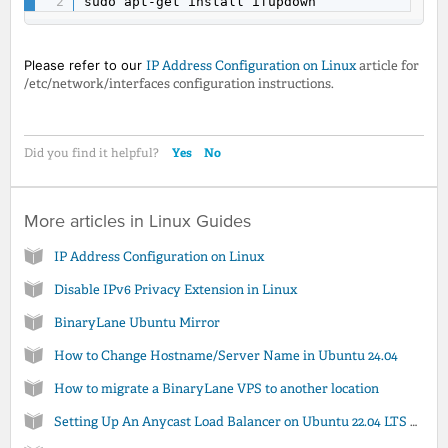
sudo apt-get install ifupdown
Please refer to our
IP Address Configuration on Linux
article for
/etc/network/interfaces configuration instructions.
Yes
No
Did you find it helpful?
More articles in
Linux Guides
IP Address Configuration on Linux
Disable IPv6 Privacy Extension in Linux
BinaryLane Ubuntu Mirror
How to Change Hostname/Server Name in Ubuntu 24.04
How to migrate a BinaryLane VPS to another location
Setting Up An Anycast Load Balancer on Ubuntu 22.04 LTS using Apache