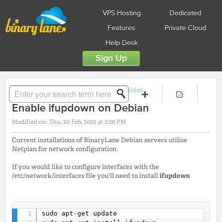
VPS Hosting
Dedicated
Features
Private Cloud
Help Desk
Sign Up
Solution home
Guides
Linux Guides
Enable ifupdown on Debian
Modified on: Thu, 20 Feb, 2025 at 2:28 PM
Current installations of BinaryLane Debian servers utilise
Netplan for network configuration.
If you would like to configure interfaces with the
/etc/network/interfaces file you'll need to install
ifupdown
sudo apt-get update
