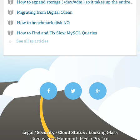
How to expand storage ( /dev/vda1 ) so it takes up the entire disk
Migrating from Digital Ocean
How to benchmark disk I/O
How to Find and Fix Slow MySQL Queries
See all 19 articles
Legal
/
Security
/
Cloud Status
/
Looking Glass
© 2009-2025 Mammoth Media Pty Ltd