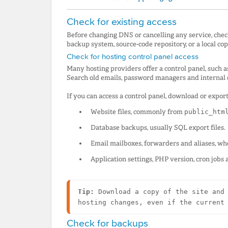
Check for existing access
Before changing DNS or cancelling any service, chec
backup system, source-code repository, or a local cop
Check for hosting control panel access
Many hosting providers offer a control panel, such a
Search old emails, password managers and internal d
If you can access a control panel, download or export
Website files, commonly from
public_htm
Database backups, usually SQL export files.
Email mailboxes, forwarders and aliases, whe
Application settings, PHP version, cron jobs 
Tip:
 Download a copy of the site and 
hosting changes, even if the current
Check for backups