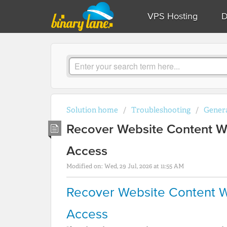
VPS Hosting
D
Solution home
Troubleshooting
Genera
Recover Website Content W
Access
Modified on: Wed, 29 Jul, 2026 at 11:55 AM
Recover Website Content W
Access