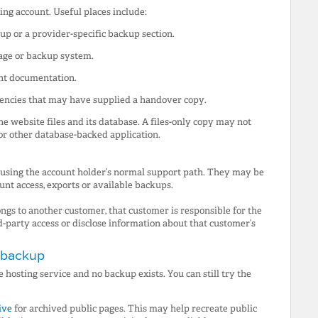
ng account. Useful places include:
up or a provider-specific backup section.
rage or backup system.
nt documentation.
gencies that may have supplied a handover copy.
 website files and its database. A files-only copy may not
or other database-backed application.
 using the account holder’s normal support path. They may be
ount access, exports or available backups.
ngs to another customer, that customer is responsible for the
d-party access or disclose information about that customer’s
a backup
 hosting service and no backup exists. You can still try the
ive
for archived public pages. This may help recreate public