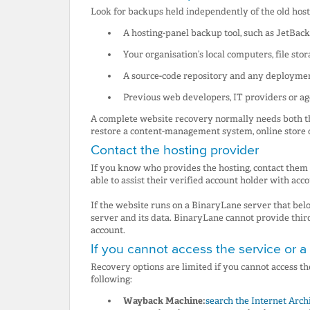
Look for backups held independently of the old hosti
A hosting-panel backup tool, such as JetBack
Your organisation’s local computers, file sto
A source-code repository and any deployme
Previous web developers, IT providers or a
A complete website recovery normally needs both the
restore a content-management system, online store 
Contact the hosting provider
If you know who provides the hosting, contact them
able to assist their verified account holder with acc
If the website runs on a BinaryLane server that belo
server and its data. BinaryLane cannot provide thir
account.
If you cannot access the service or 
Recovery options are limited if you cannot access the
following:
Wayback Machine:
search the Internet Arch