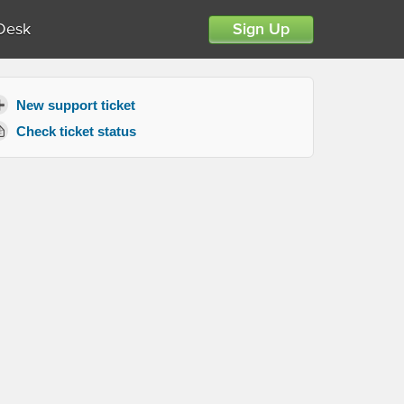
Desk
Sign Up
New support ticket
Check ticket status