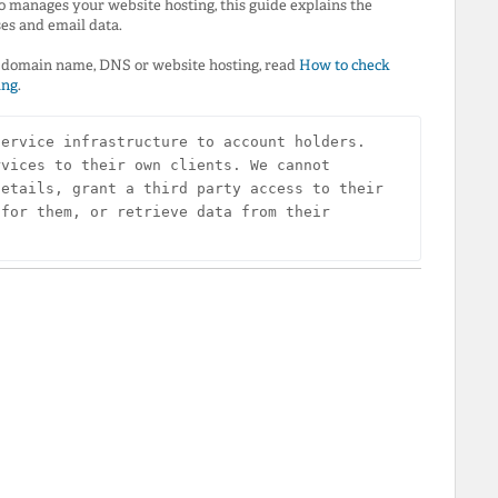
o manages your website hosting, this guide explains the
ses and email data.
ur domain name, DNS or website hosting, read
How to check
ing
.
ervice infrastructure to account holders. 
vices to their own clients. We cannot 
etails, grant a third party access to their 
for them, or retrieve data from their 