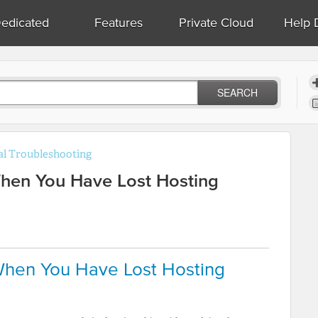
edicated
Features
Private Cloud
Help 
SEARCH
l Troubleshooting
hen You Have Lost Hosting
hen You Have Lost Hosting