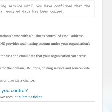
ing service until you have confirmed that the 
ny required data has been copied.
ation’s name, with a business-controlled email address.
 DNS provider and hosting account under your organisation’s
atabases and email data that your organisation can access
for the domain, DNS zone, hosting service and source-code
rs or providers change.
 you control?
 own account,
submit a ticket
.