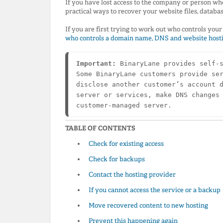
If you have lost access to the company or person wh
practical ways to recover your website files, databa
If you are first trying to work out who controls yo
who controls a domain name, DNS and website host
Important:
 BinaryLane provides self-s
Some BinaryLane customers provide ser
disclose another customer’s account d
server or services, make DNS changes 
customer-managed server.
TABLE OF CONTENTS
Check for existing access
Check for backups
Contact the hosting provider
If you cannot access the service or a backup
Move recovered content to new hosting
Prevent this happening again