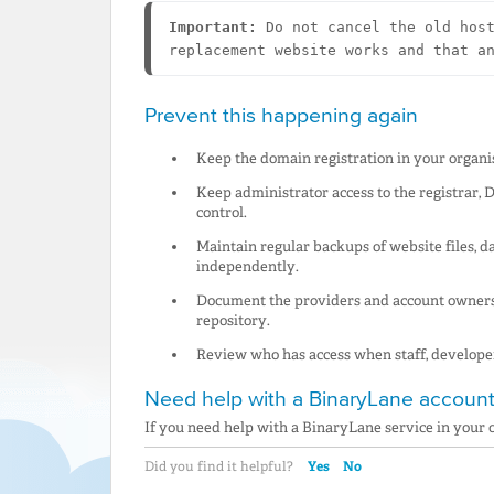
Important:
 Do not cancel the old host
replacement website works and that a
Prevent this happening again
Keep the domain registration in your organis
Keep administrator access to the registrar,
control.
Maintain regular backups of website files, d
independently.
Document the providers and account owners 
repository.
Review who has access when staff, develope
Need help with a BinaryLane account
If you need help with a BinaryLane service in your
Yes
No
Did you find it helpful?