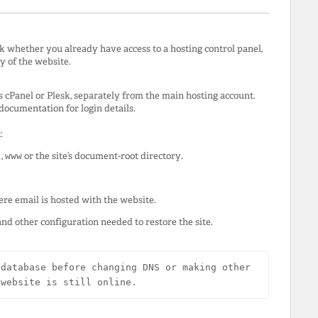
k whether you already have access to a hosting control panel,
y of the website.
s cPanel or Plesk, separately from the main hosting account.
ocumentation for login details.
:
l
,
www
or the site’s document-root directory.
re email is hosted with the website.
and other configuration needed to restore the site.
database before changing DNS or making other 
 website is still online.