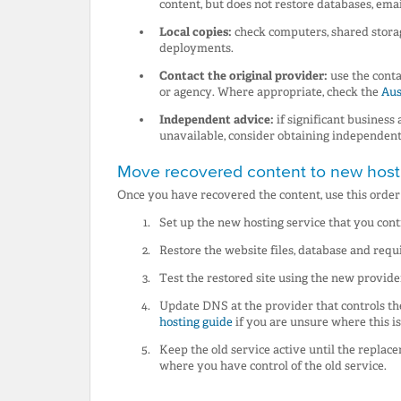
content, but does not restore databases, email
Local copies:
check computers, shared stora
deployments.
Contact the original provider:
use the conta
or agency. Where appropriate, check the
Aus
Independent advice:
if significant business
unavailable, consider obtaining independent 
Move recovered content to new host
Once you have recovered the content, use this orde
Set up the new hosting service that you cont
Restore the website files, database and requ
Test the restored site using the new provide
Update DNS at the provider that controls t
hosting guide
if you are unsure where this i
Keep the old service active until the replac
where you have control of the old service.