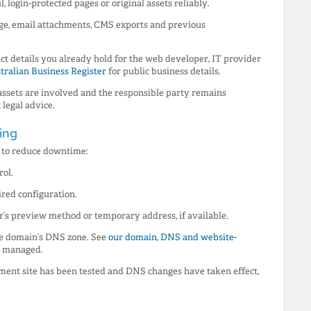
, login-protected pages or original assets reliably.
ge, email attachments, CMS exports and previous
ct details you already hold for the web developer, IT provider
tralian Business Register
for public business details.
 assets are involved and the responsible party remains
legal advice.
ing
r to reduce downtime:
rol.
ired configuration.
r’s preview method or temporary address, if available.
he domain’s DNS zone. See
our domain, DNS and website-
s managed.
ement site has been tested and DNS changes have taken effect,