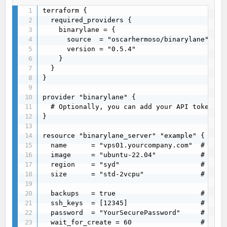
terraform {

  required_providers {

    binarylane = {

      source  = "oscarhermoso/binarylane"

      version = "0.5.4"

    }

  }

}

provider "binarylane" {

  # Optionally, you can add your API token or
}

resource "binarylane_server" "example" {

  name      = "vps01.yourcompany.com"  # Optio
  image     = "ubuntu-22.04"           # Requ
  region    = "syd"                    # Requ
  size      = "std-2vcpu"              # Requ
  backups   = true                     # Optio
  ssh_keys  = [12345]                  # Optio
  password  = "YourSecurePassword"     # Optio
  wait_for_create = 60                 # Opti