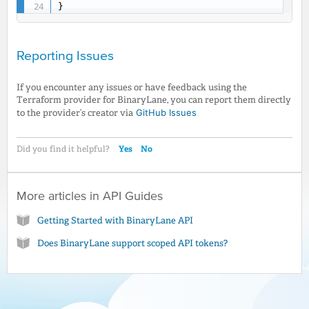
}
Reporting Issues
If you encounter any issues or have feedback using the
Terraform provider for BinaryLane, you can report them directly
GitHub Issues
.
to the provider’s creator via
Yes
No
Did you find it helpful?
More articles in
API Guides
Getting Started with BinaryLane API
Does BinaryLane support scoped API tokens?