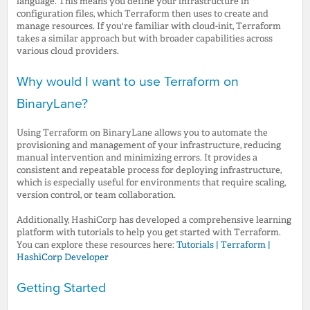
language. This means you define your infrastructure in
configuration files, which Terraform then uses to create and
manage resources. If you're familiar with cloud-init, Terraform
takes a similar approach but with broader capabilities across
various cloud providers.
Why would I want to use Terraform on
BinaryLane?
Using Terraform on BinaryLane allows you to automate the
provisioning and management of your infrastructure, reducing
manual intervention and minimizing errors. It provides a
consistent and repeatable process for deploying infrastructure,
which is especially useful for environments that require scaling,
version control, or team collaboration.
Additionally, HashiCorp has developed a comprehensive learning
platform with tutorials to help you get started with Terraform.
You can explore these resources here:
Tutorials | Terraform |
HashiCorp Developer
Getting Started