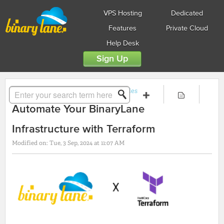
VPS Hosting
Dedicated
Features
Private Cloud
Help Desk
Sign Up
Solution home
Guides
API Guides
Automate Your BinaryLane
Infrastructure with Terraform
Modified on: Tue, 3 Sep, 2024 at 11:07 AM