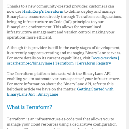
Thanks to a new community-created provider, customers can
now use
HashiCorp's Terraform
to define, deploy, and manage
BinaryLane resources directly through Terraform configurations,
bringing Infrastructure as Code (IaC) principles to your
BinaryLane environment. This allows for streamlined
infrastructure management and version control, making your
operations more efficient.
Although this provider is still in the early stages of development,
it currently supports creating and managing BinaryLane servers.
For more details on its current capabilities, visit
Docs overview |
oscarhermoso/binarylane | Terraform | Terraform Registry
The Terraform platform interacts with the BinaryLane API,
enabling you to automate various aspects of your infrastructure.
For more information about the BinaryLane API, refer to this
helpdesk article we have on the matter:
Getting Started with
BinaryLane API : BinaryLane
What is Terraform?
Terraform is an infrastructure-as-code tool that allows you to
manage your cloud resources using a declarative configuration