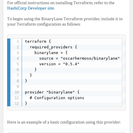
For official instructions on installing Terraform, refer to the
HashiCorp Developer site
.
To begin using the BinaryLane Terraform provider, include it in
your Terraform configuration as follows:
terraform {

  required_providers {

    binarylane = {

      source = "oscarhermoso/binarylane"

      version = "0.5.4"

    }

  }

}

provider "binarylane" {

  # Configuration options

}
Here is an example of a basic configuration using this provider: